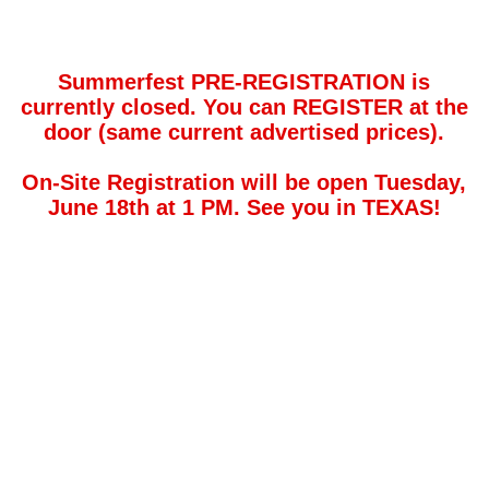
Summerfest PRE-REGISTRATION is
currently closed. You can REGISTER at the
door (same current advertised prices).
On-Site Registration will be open Tuesday,
June 18th at 1 PM. See you in TEXAS!