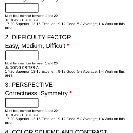
Must be a number between
1
and
20
JUDGING CRITERIA
17-20 Superior; 13-16 Excellent; 9-12 Good; 5-8 Average; 1-4 Work on this
area
2. DIFFICULTY FACTOR
Easy, Medium, Difficult
*
Must be a number between
1
and
20
JUDGING CRITERIA
17-20 Superior; 13-16 Excellent; 9-12 Good; 5-8 Average; 1-4 Work on this
area
3. PERSPECTIVE
Correctness, Symmetry
*
Must be a number between
1
and
20
JUDGING CRITERIA
17-20 Superior; 13-16 Excellent; 9-12 Good; 5-8 Average; 1-4 Work on this
area
4. COLOR SCHEME AND CONTRAST