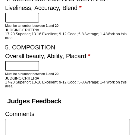
Liveliness, Accuracy, Blend
*
Must be a number between
1
and
20
JUDGING CRITERIA
17-20 Superior; 13-16 Excellent; 9-12 Good; 5-8 Average; 1-4 Work on this
area
5. COMPOSITION
Overall beauty, Ability, Placard
*
Must be a number between
1
and
20
JUDGING CRITERIA
17-20 Superior; 13-16 Excellent; 9-12 Good; 5-8 Average; 1-4 Work on this
area
Judges Feedback
Comments