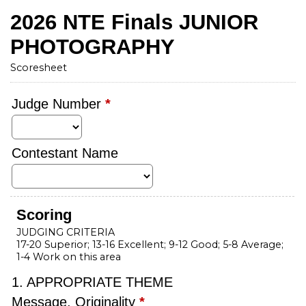
2026 NTE Finals JUNIOR
PHOTOGRAPHY
Scoresheet
Judge Number
*
Contestant Name
Scoring
JUDGING CRITERIA
17-20 Superior; 13-16 Excellent; 9-12 Good; 5-8 Average;
1-4 Work on this area
1. APPROPRIATE THEME
Message, Originality
*