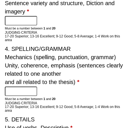
Sentence variety and structure, Diction and
imagery
*
Must be a number between
1
and
20
JUDGING CRITERIA
17-20 Superior; 13-16 Excellent; 9-12 Good; 5-8 Average; 1-4 Work on this
area
4. SPELLING/GRAMMAR
Mechanics (spelling, punctuation, grammar)
Unity, coherence, emphasis (sentences clearly
related to one another
and all related to the thesis)
*
Must be a number between
1
and
20
JUDGING CRITERIA
17-20 Superior; 13-16 Excellent; 9-12 Good; 5-8 Average; 1-4 Work on this
area
5. DETAILS
Use of verbs, Descriptive
*