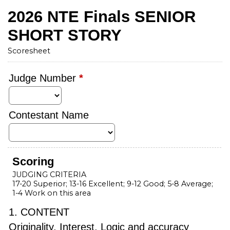
2026 NTE Finals SENIOR
SHORT STORY
Scoresheet
Judge Number
*
Contestant Name
Scoring
JUDGING CRITERIA
17-20 Superior; 13-16 Excellent; 9-12 Good; 5-8 Average;
1-4 Work on this area
1. CONTENT
Originality, Interest, Logic and accuracy