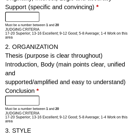
Support (specific and convincing)
*
Must be a number between
1
and
20
JUDGING CRITERIA
17-20 Superior; 13-16 Excellent; 9-12 Good; 5-8 Average; 1-4 Work on this
area
2. ORGANIZATION
Thesis (purpose is clear throughout)
Introduction, Body (main points clear, unified
and
supported/amplified and easy to understand)
Conclusion
*
Must be a number between
1
and
20
JUDGING CRITERIA
17-20 Superior; 13-16 Excellent; 9-12 Good; 5-8 Average; 1-4 Work on this
area
3. STYLE