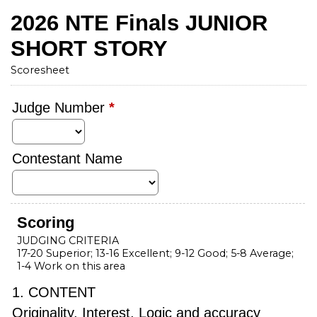
2026 NTE Finals JUNIOR
SHORT STORY
Scoresheet
Judge Number
*
Contestant Name
Scoring
JUDGING CRITERIA
17-20 Superior; 13-16 Excellent; 9-12 Good; 5-8 Average;
1-4 Work on this area
1. CONTENT
Originality, Interest, Logic and accuracy