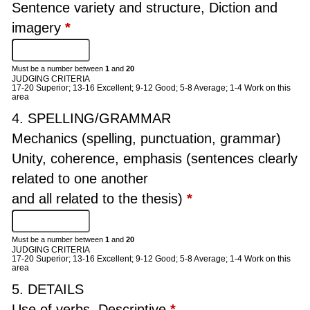
Sentence variety and structure, Diction and
imagery
*
Must be a number between
1
and
20
JUDGING CRITERIA
17-20 Superior; 13-16 Excellent; 9-12 Good; 5-8 Average; 1-4 Work on this
area
4. SPELLING/GRAMMAR
Mechanics (spelling, punctuation, grammar)
Unity, coherence, emphasis (sentences clearly
related to one another
and all related to the thesis)
*
Must be a number between
1
and
20
JUDGING CRITERIA
17-20 Superior; 13-16 Excellent; 9-12 Good; 5-8 Average; 1-4 Work on this
area
5. DETAILS
Use of verbs, Descriptive
*