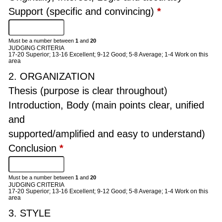
Support (specific and convincing)
*
Must be a number between
1
and
20
JUDGING CRITERIA
17-20 Superior; 13-16 Excellent; 9-12 Good; 5-8 Average; 1-4 Work on this
area
2. ORGANIZATION
Thesis (purpose is clear throughout)
Introduction, Body (main points clear, unified
and
supported/amplified and easy to understand)
Conclusion
*
Must be a number between
1
and
20
JUDGING CRITERIA
17-20 Superior; 13-16 Excellent; 9-12 Good; 5-8 Average; 1-4 Work on this
area
3. STYLE