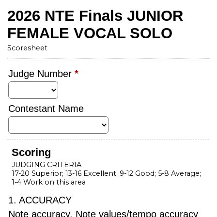
2026 NTE Finals JUNIOR
FEMALE VOCAL SOLO
Scoresheet
Judge Number
*
Contestant Name
Scoring
JUDGING CRITERIA
17-20 Superior; 13-16 Excellent; 9-12 Good; 5-8 Average;
1-4 Work on this area
1. ACCURACY
Note accuracy, Note values/tempo accuracy