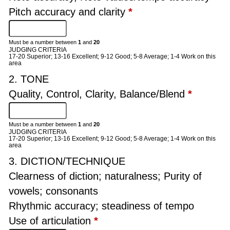
Pitch accuracy and clarity
*
Must be a number between
1
and
20
JUDGING CRITERIA
17-20 Superior; 13-16 Excellent; 9-12 Good; 5-8 Average; 1-4 Work on this
area
2. TONE
Quality, Control, Clarity, Balance/Blend
*
Must be a number between
1
and
20
JUDGING CRITERIA
17-20 Superior; 13-16 Excellent; 9-12 Good; 5-8 Average; 1-4 Work on this
area
3. DICTION/TECHNIQUE
Clearness of diction; naturalness; Purity of
vowels; consonants
Rhythmic accuracy; steadiness of tempo
Use of articulation
*