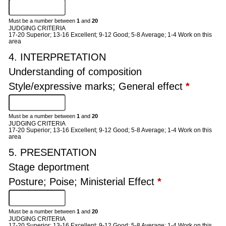
Must be a number between
1
and
20
JUDGING CRITERIA
17-20 Superior; 13-16 Excellent; 9-12 Good; 5-8 Average; 1-4 Work on this
area
4. INTERPRETATION
Understanding of composition
Style/expressive marks; General effect
*
Must be a number between
1
and
20
JUDGING CRITERIA
17-20 Superior; 13-16 Excellent; 9-12 Good; 5-8 Average; 1-4 Work on this
area
5. PRESENTATION
Stage deportment
Posture; Poise; Ministerial Effect
*
Must be a number between
1
and
20
JUDGING CRITERIA
17-20 Superior; 13-16 Excellent; 9-12 Good; 5-8 Average; 1-4 Work on this