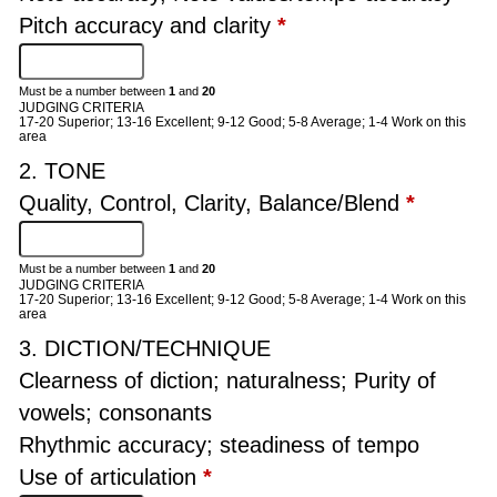
Pitch accuracy and clarity
*
Must be a number between
1
and
20
JUDGING CRITERIA
17-20 Superior; 13-16 Excellent; 9-12 Good; 5-8 Average; 1-4 Work on this
area
2. TONE
Quality, Control, Clarity, Balance/Blend
*
Must be a number between
1
and
20
JUDGING CRITERIA
17-20 Superior; 13-16 Excellent; 9-12 Good; 5-8 Average; 1-4 Work on this
area
3. DICTION/TECHNIQUE
Clearness of diction; naturalness; Purity of
vowels; consonants
Rhythmic accuracy; steadiness of tempo
Use of articulation
*