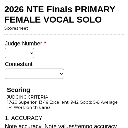
2026 NTE Finals PRIMARY
FEMALE VOCAL SOLO
Scoresheet
Judge Number
*
Contestant
Scoring
JUDGING CRITERIA
17-20 Superior; 13-16 Excellent; 9-12 Good; 5-8 Average;
1-4 Work on this area
1. ACCURACY
Note accuracy, Note values/tempo accuracy