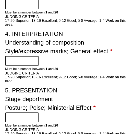
Must be a number between
1
and
20
JUDGING CRITERIA
17-20 Superior; 13-16 Excellent; 9-12 Good; 5-8 Average; 1-4 Work on this
area
4. INTERPRETATION
Understanding of composition
Style/expressive marks; General effect
*
Must be a number between
1
and
20
JUDGING CRITERIA
17-20 Superior; 13-16 Excellent; 9-12 Good; 5-8 Average; 1-4 Work on this
area
5. PRESENTATION
Stage deportment
Posture; Poise; Ministerial Effect
*
Must be a number between
1
and
20
JUDGING CRITERIA
17-20 Superior; 13-16 Excellent; 9-12 Good; 5-8 Average; 1-4 Work on this