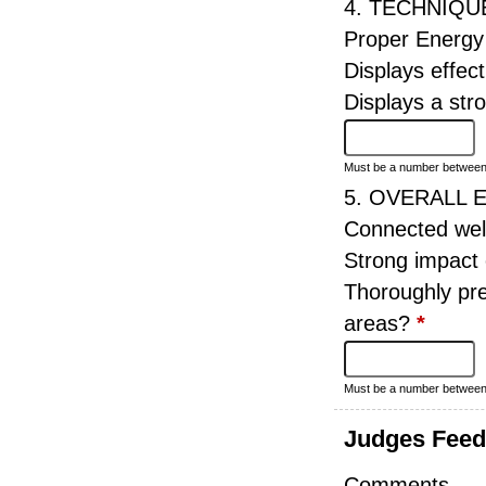
4. TECHNIQU
Proper Energy
Displays effect
Displays a st
Must be a number betwee
5. OVERALL 
Connected wel
Strong impact
Thoroughly pre
areas?
*
Must be a number betwee
Judges Fee
Comments