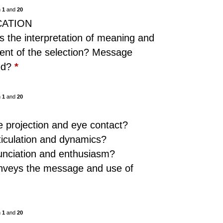
n
1
and
20
CATION
is the interpretation of meaning and
ent of the selection? Message
red?
*
n
1
and
20
N
 projection and eye contact?
ticulation and dynamics?
unciation and enthusiasm?
nveys the message and use of
n
1
and
20