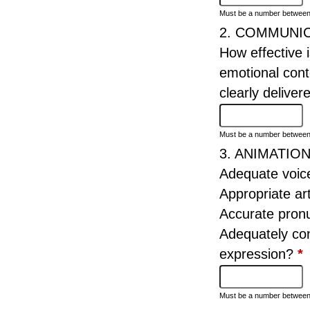
Must be a number betwee
2. COMMUNI
How effective 
emotional cont
clearly delive
Must be a number betwee
3. ANIMATIO
Adequate voice
Appropriate ar
Accurate pron
Adequately co
expression?
*
Must be a number betwee