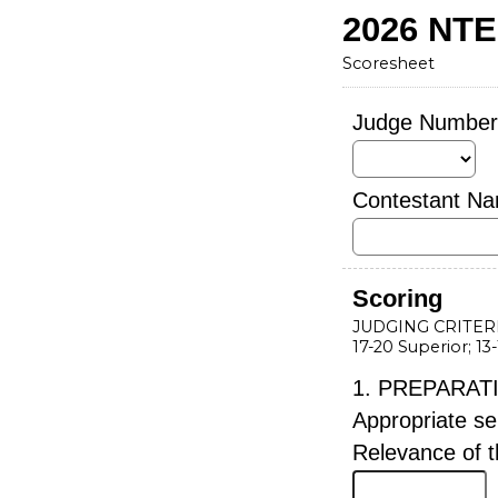
2026 NT
Scoresheet
Judge Numbe
Contestant N
Scoring
JUDGING CRITER
17-20 Superior; 13
1. PREPARAT
Appropriate se
Relevance of t