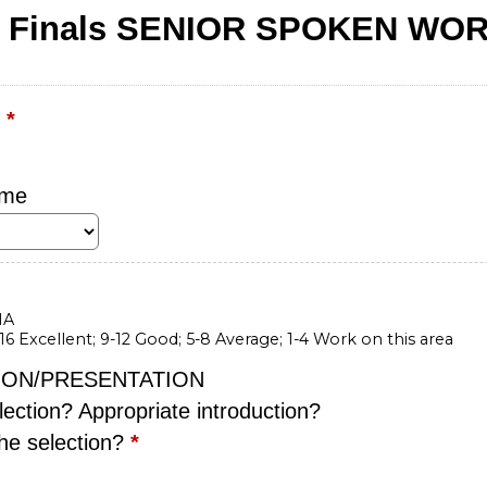
E Finals SENIOR SPOKEN WO
r
*
ame
IA
-16 Excellent; 9-12 Good; 5-8 Average; 1-4 Work on this area
ION/PRESENTATION
lection? Appropriate introduction?
he selection?
*