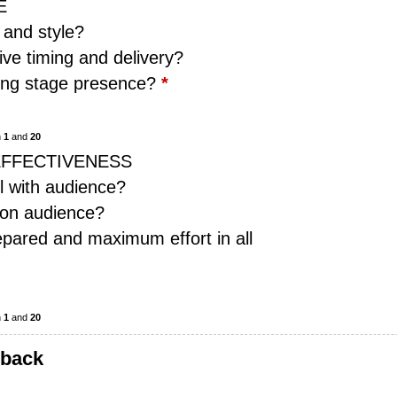
E
 and style?
ive timing and delivery?
rong stage presence?
*
n
1
and
20
EFFECTIVENESS
l with audience?
 on audience?
pared and maximum effort in all
n
1
and
20
dback