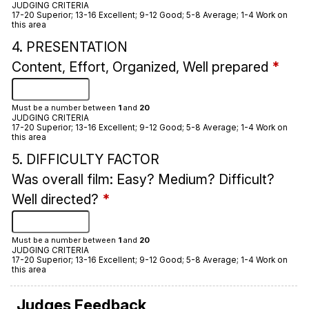
JUDGING CRITERIA
17-20 Superior; 13-16 Excellent; 9-12 Good; 5-8 Average; 1-4 Work on
this area
4. PRESENTATION
Content, Effort, Organized, Well prepared
*
Must be a number between
1
and
20
JUDGING CRITERIA
17-20 Superior; 13-16 Excellent; 9-12 Good; 5-8 Average; 1-4 Work on
this area
5. DIFFICULTY FACTOR
Was overall film: Easy? Medium? Difficult?
Well directed?
*
Must be a number between
1
and
20
JUDGING CRITERIA
17-20 Superior; 13-16 Excellent; 9-12 Good; 5-8 Average; 1-4 Work on
this area
Judges Feedback