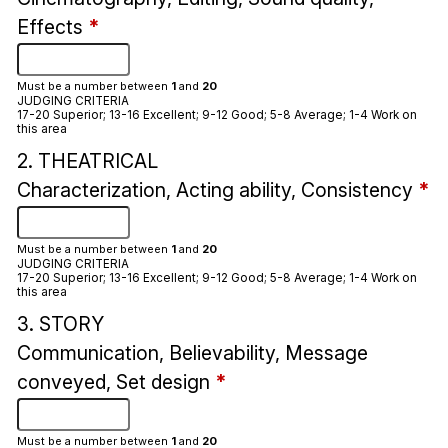
Effects
*
Must be a number between
1
and
20
JUDGING CRITERIA
17-20 Superior; 13-16 Excellent; 9-12 Good; 5-8 Average; 1-4 Work on
this area
2. THEATRICAL
Characterization, Acting ability, Consistency
*
Must be a number between
1
and
20
JUDGING CRITERIA
17-20 Superior; 13-16 Excellent; 9-12 Good; 5-8 Average; 1-4 Work on
this area
3. STORY
Communication, Believability, Message
conveyed, Set design
*
Must be a number between
1
and
20