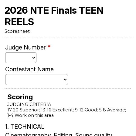
2026 NTE Finals TEEN
REELS
Scoresheet
Judge Number
*
Contestant Name
Scoring
JUDGING CRITERIA
17-20 Superior; 13-16 Excellent; 9-12 Good; 5-8 Average;
1-4 Work on this area
1. TECHNICAL
Cinematography, Editing, Sound quality,